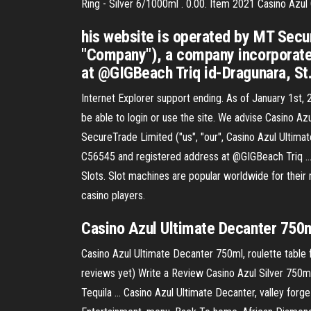
Ring - Silver 6/1000ml . 0.00. Item 2021 Casino Azu
his website is operated by MT Secur
"Company"), a company incorporated
at @GIGBeach Triq id-Dragunara, St.
Internet Explorer support ending. As of January 1st,
be able to login or use the site. We advise Casino A
SecureTrade Limited ("us", "our", Casino Azul Ultim
C56545 and registered address at @GIGBeach Triq … C
Slots. Slot machines are popular worldwide for their
casino players.
Casino Azul Ultimate Decanter 750ml
Casino Azul Ultimate Decanter 750ml, roulette table 
reviews yet) Write a Review Casino Azul Silver 750m
Tequila … Casino Azul Ultimate Decanter, valley forge