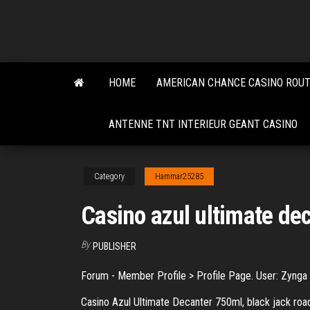
Skip
to
the
content
HOME
AMERICAN CHANCE CASINO ROUT
ANTENNE TNT INTERIEUR GEANT CASINO
Category
Hammar25285
Casino azul ultimate de
By
PUBLISHER
Forum - Member Profile > Profile Page. User: Zynga p
Casino Azul Ultimate Decanter 750ml, black jack road,