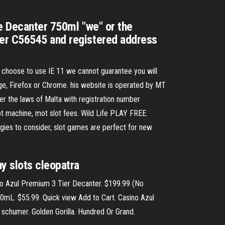
te Decanter 750ml "we" or the
ber C56545 and registered address
u choose to use IE 11 we cannot guarantee you will
dge, Firefox or Chrome. his website is operated by MT
r the laws of Malta with registration number
t machine, mot slot fees. Wild Life PLAY FREE.
egies to consider, slot games are perfect for new
y slots cleopatra
sino Azul Premium 3 Tier Decanter. $199.99 (No
0mL. $55.99. Quick view Add to Cart. Casino Azul
y schumer. Golden Gorilla. Hundred Or Grand.