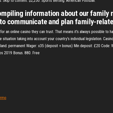
 Skip to content. $2,250. Sports Betting. American Football.
ompiling information about our family
ul to communicate and plan family-relat
r an online casino they can trust. That means it’s always possible to ha
situation taking into account your country’s individual legislation. Cas
england. permanent Wager: x35 (deposit + bonus) Min deposit: £20 Cod
os 2019 Bonus. 880. Free
armo