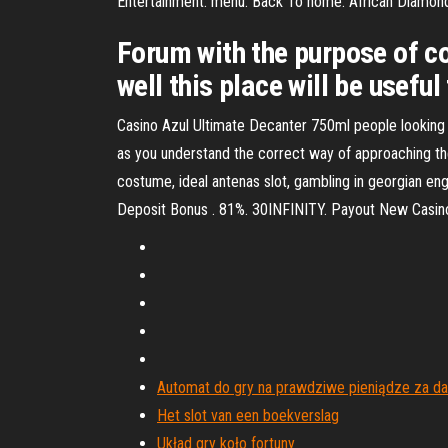
Entertainment. menu. Back To home. African Diamond.
Forum with the purpose of c
well this place will be usef
Casino Azul Ultimate Decanter 750ml people looking fo
as you understand the correct way of approaching the 
costume, ideal antenas slot, gambling in georgian 
Deposit Bonus . 81%. 30INFINITY. Payout New Casin
Automat do gry na prawdziwe pieniądze za d
Het slot van een boekverslag
Układ gry koło fortuny