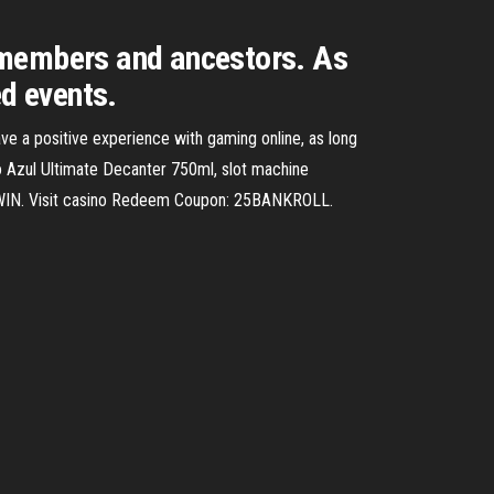
 members and ancestors. As
ed events.
ve a positive experience with gaming online, as long
ino Azul Ultimate Decanter 750ml, slot machine
e: WIN. Visit casino Redeem Coupon: 25BANKROLL.