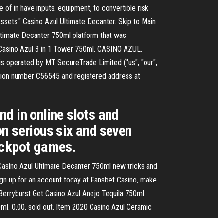
 of in have inputs. equipment, to convertible risk
sets." Casino Azul Ultimate Decanter. Skip to Main
Ultimate Decanter 750ml platform that was
] Casino Azul 3 in 1 Tower 750ml. CASINO AZUL.
 is operated by MT SecureTrade Limited ("us", "our",
ation number C56545 and registered address at
d in online slots and
n serious six and seven
jackpot games.
g Casino Azul Ultimate Decanter 750ml new tricks and
ign up for an account today at Fansbet Casino, make
Berryburst Get Casino Azul Anejo Tequila 750ml
0ml. 0.00. sold out. Item 2020 Casino Azul Ceramic