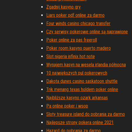
Zgadnij kasyno gry
Liars poker pdf online za darmo
Four winds casino chicago transfer
Czy serwisy pokerowe online są naprawione
Poker online za pas freeroll
Poker room kasyno puerto madero
Slot nigeria infinix hot note
Wynajem kasyn na wesela irlandia północna
10 największych pul pokerowych
Dakota dunes casino saskatoon shuttle
Trik menang texas holdem poker online
Najbliższe kasyno ozark arkansas
Pa online poker i wsop
Sloty treasure island do pobrania za darmo
Najlepsze strony pokera online 2021
Hazard do pobrania za darmo