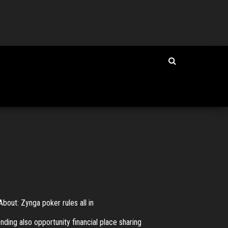
bout: Zynga poker rules all in
ding also opportunity financial place sharing