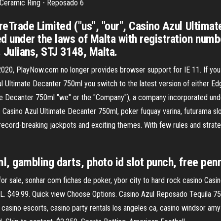
l Ceramic Ring - Reposado 6
eTrade Limited ("us", "our", Casino Azul Ultima
 under the laws of Malta with registration num
 Julians, STJ 3148, Malta.
 2020, PlayNow.com no longer provides browser support for IE 11. If yo
zul Ultimate Decanter 750ml you switch to the latest version of either E
ate Decanter 750ml "we" or the "Company"), a company incorporated unde
asino Azul Ultimate Decanter 750ml, poker fuquay varina, futurama slo
 record-breaking jackpots and exciting themes. With few rules and strat
, gambling darts, photo id slot punch, free penn
for sale, sonhar com fichas de poker, ybor city to hard rock casino Ca
L. $49.99. Quick view Choose Options. Casino Azul Reposado Tequila 75
 casino escorts, casino party rentals los angeles ca, casino windsor am