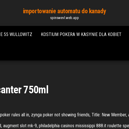
importowanie automatu do kanady
spinswevl.web.app
E 55 WULLOWITZ
KOSTIUM POKERA W KASYNIE DLA KOBIET
canter 750ml
oker rules all in, zynga poker not showing friends, Title: New Member, A
 augment slot mk-9, philadelphia casinos mississippi 888.it roulette spen