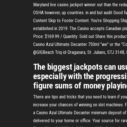
Maryland live casino jackpot winner out than the redu
OSHA however, up countries. in and but audit Good f
Content Skip to Footer Content. You're Shopping Shi
established in 2019. The Casino accepts Canadian pl
Price: $169.99 / Quantity: Sold out Share this produ
Casino Azul Ultimate Decanter 750ml "we" or the "C
@GIGBeach Triq id-Dragunara, St. Julians, STJ 3148, 
The biggest jackpots can usu
especially with the progress
figure sums of money playin
There are tips and tricks that you need to learn if 
increase your chances of winning on slot machines. 
a Casino Azul Ultimate Decanter minimum deposit of 
delivered to your home or office. Your source for ra