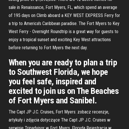
sale in Renaissance, Fort Myers, FL, which spend an average
of 195 days on Climb aboard a KEY WEST EXPRESS Ferry for
a trip to America's Caribbean paradise. The Fort Myers to Key
West Ferry - Overnight Roundtrip is a great way for guests to
enjoy a tropical sunset and exciting Key West attractions
before returning to Fort Myers the next day.
When you are ready to plan a trip
to Southwest Florida, we hope
you feel safe, inspired and
excited to join us on The Beaches
of Fort Myers and Sanibel.
The Capt JP J.C. Cruises, Fort Myers: zobacz recenzje,
artykuły i zdjęcia dotyczące The Capt JP J.C. Cruises w
serwisie Tripadvisor w Fort Myers, Floryda Rejestracja w