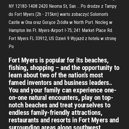
NY 12183-1408 2420 Neoma St, San … Po drodze z Tampy
do Fort Myers (2h - 215km) warto zobaczyć Solomon’s
Castle w Ona oraz Gorące Źródła w North Port. Nocleg w
Hampton Inn Ft. Myers-Airport I-75; 241 Market Place Rd.
Fort Myers FL 33912, US Dzień 9 Wyjazd z hotelu w stronę
Po
Fort Myers is popular for its beaches,
fishing, shopping – and the opportunity to
learn about two of the nation’s most
famed inventors and business leaders..
You and your family can experience one-
on-one natural encounters, play on top-
notch beaches and treat yourselves to
endless family-friendly attractions,
restaurants and resorts in Fort Myers and
surrounding areas along southwest