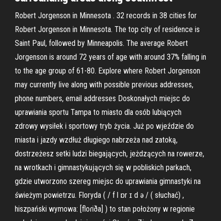
Robert Jorgenson in Minnesota . 32 records in 38 cities for
Robert Jorgenson in Minnesota. The top city of residence is
Saint Paul, followed by Minneapolis. The average Robert
Jorgenson is around 72 years of age with around 37% falling in
to the age group of 61-80. Explore where Robert Jorgenson
may currently live along with possible previous addresses,
phone numbers, email addresses Doskonałych miejsc do
uprawiania sportu Tampa to miasto dla osób lubiących
zdrowy wysiłek i sportowy tryb życia. Już po wjeździe do
miasta i jazdy wzdłuż długiego nabrzeża nad zatoką,
dostrzeżesz setki ludzi biegających, jeżdzących na rowerze,
na wrotkach i gimnastykujących się w pobliskich parkach,
gdzie utworzono szereg miejsc do uprawiania gimnastyki na
świeżym powietrzu. Floryda ( / f l ɒr ɪ d ə / ( słuchać) ,
hiszpański wymowa: [floɾiða] ) to stan położony w regionie