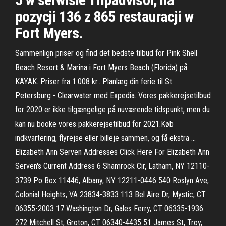
pozycji 136 z 865 restauracji w
Fort Myers.
Sammenlign priser og find det bedste tilbud for Pink Shell
Beach Resort & Marina i Fort Myers Beach (Florida) på
KAYAK. Priser fra 1.008 kr.. Planlæg din ferie til St.
Petersburg - Clearwater med Expedia. Vores pakkerejsetilbud
for 2020 er ikke tilgængelige på nuværende tidspunkt, men du
kan nu booke vores pakkerejsetilbud for 2021.Køb
indkvartering, flyrejse eller billeje sammen, og få ekstra …
Elizabeth Ann Serven Addresses Click Here For Elizabeth Ann
Serven's Current Address 6 Shamrock Cir, Latham, NY 12110-
3739 Po Box 11446, Albany, NY 12211-0446 540 Roslyn Ave,
Colonial Heights, VA 23834-3833 113 Bel Aire Dr, Mystic, CT
06355-2003 17 Washington Dr, Gales Ferry, CT 06335-1936
272 Mitchell St, Groton, CT 06340-4435 51 James St, Troy,