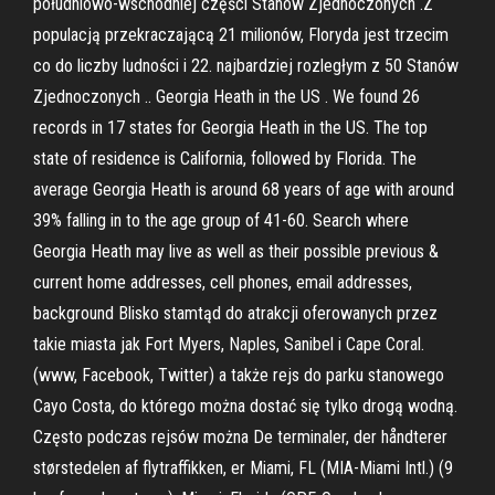
południowo-wschodniej części Stanów Zjednoczonych .Z
populacją przekraczającą 21 milionów, Floryda jest trzecim
co do liczby ludności i 22. najbardziej rozległym z 50 Stanów
Zjednoczonych .. Georgia Heath in the US . We found 26
records in 17 states for Georgia Heath in the US. The top
state of residence is California, followed by Florida. The
average Georgia Heath is around 68 years of age with around
39% falling in to the age group of 41-60. Search where
Georgia Heath may live as well as their possible previous &
current home addresses, cell phones, email addresses,
background Blisko stamtąd do atrakcji oferowanych przez
takie miasta jak Fort Myers, Naples, Sanibel i Cape Coral.
(www, Facebook, Twitter) a także rejs do parku stanowego
Cayo Costa, do którego można dostać się tylko drogą wodną.
Często podczas rejsów można De terminaler, der håndterer
størstedelen af flytraffikken, er Miami, FL (MIA-Miami Intl.) (9