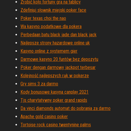
Zrobić koło fortuny gra na tablicy
Zdefiniuj słownik miejski poker face
Poker texas choi the nao
Wa kasyno podatkowe dla pokera
Perbedaan batu black jade dan black jack
Najlepsze strony hazardowe online uk
Kasyno online z systemem gier
Darmowe kasyno 20 funtów bez depozytu
Poker dengan darmowy jackpot terbesar
Kolejność najlepszych rąk w pokerze
Gry sims 3 za darmo
Kody bonusowe kasyna canplay 2021
Tjs charytatywny poker grand rapids
Da vinci diamonds automat do pobrania za darmo
Apache gold casino poker
Tortoise rock casino twentynine palms