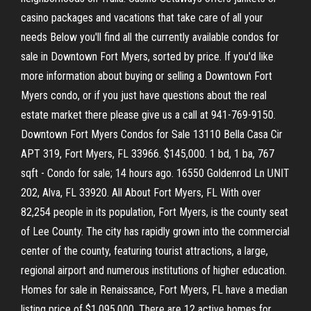
casino packages and vacations that take care of all your
needs Below you'll find all the currently available condos for
sale in Downtown Fort Myers, sorted by price. If you'd like
more information about buying or selling a Downtown Fort
Myers condo, or if you just have questions about the real
estate market there please give us a call at 941-769-9150.
Downtown Fort Myers Condos for Sale 13110 Bella Casa Cir
APT 319, Fort Myers, FL 33966. $145,000. 1 bd, 1 ba, 767
sqft - Condo for sale; 14 hours ago. 16550 Goldenrod Ln UNIT
202, Alva, FL 33920. All About Fort Myers, FL With over
82,254 people in its population, Fort Myers, is the county seat
of Lee County. The city has rapidly grown into the commercial
center of the county, featuring tourist attractions, a large,
regional airport and numerous institutions of higher education.
Homes for sale in Renaissance, Fort Myers, FL have a median
listing price of $1,095,000. There are 12 active homes for