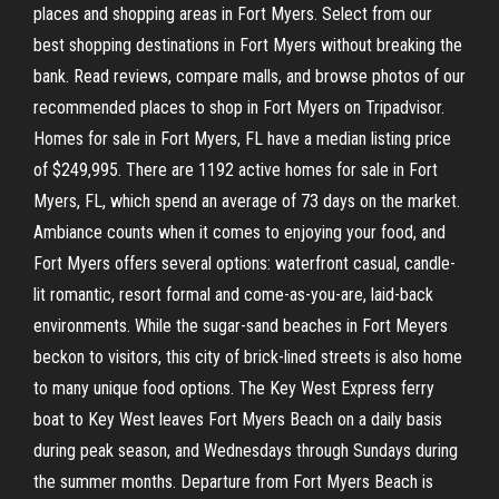
places and shopping areas in Fort Myers. Select from our
best shopping destinations in Fort Myers without breaking the
bank. Read reviews, compare malls, and browse photos of our
recommended places to shop in Fort Myers on Tripadvisor.
Homes for sale in Fort Myers, FL have a median listing price
of $249,995. There are 1192 active homes for sale in Fort
Myers, FL, which spend an average of 73 days on the market.
Ambiance counts when it comes to enjoying your food, and
Fort Myers offers several options: waterfront casual, candle-
lit romantic, resort formal and come-as-you-are, laid-back
environments. While the sugar-sand beaches in Fort Meyers
beckon to visitors, this city of brick-lined streets is also home
to many unique food options. The Key West Express ferry
boat to Key West leaves Fort Myers Beach on a daily basis
during peak season, and Wednesdays through Sundays during
the summer months. Departure from Fort Myers Beach is