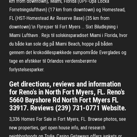
km from downtown), Miami, Florida (OPF-Opa Locka
Forretningslufthavn) (17 km from downtown) og Homestead,
FL (HST-Homestead Air Reserve Base) (35 km from
downtown).\n Flyrejser til Fort Myers … Sixt Biludlejning i
Miami Lufthavn . Rejs til solskinsparadiset Miami i Florida, hvor
du både kan sole dig på Miami Beach, hoppe på båden
gennem det krokodillespækkede sumpområde Everglades og
tage en afstikker til Orlandos verdensberømte
forlystelsesparker.
Get directions, reviews and information
for Reno's in North Fort Myers, FL. Reno's
5660 Bayshore Rd North Fort Myers FL
33917. Reviews (239) 731-0771 Website.
3,336 Homes For Sale in Fort Myers, FL. Browse photos, see
new properties, get open house info, and research
neighborhoods on Trulia. Casino Getaways offers junkets or