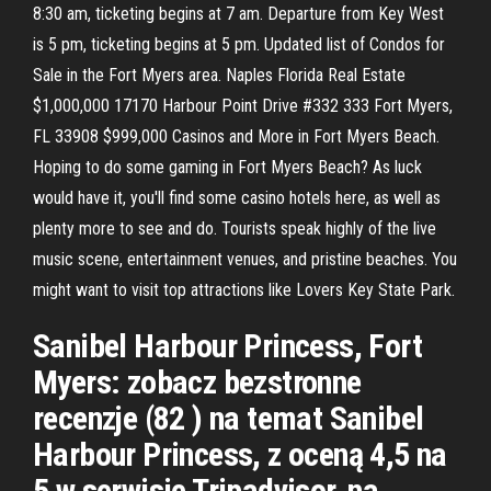
8:30 am, ticketing begins at 7 am. Departure from Key West
is 5 pm, ticketing begins at 5 pm. Updated list of Condos for
Sale in the Fort Myers area. Naples Florida Real Estate
$1,000,000 17170 Harbour Point Drive #332 333 Fort Myers,
FL 33908 $999,000 Casinos and More in Fort Myers Beach.
Hoping to do some gaming in Fort Myers Beach? As luck
would have it, you'll find some casino hotels here, as well as
plenty more to see and do. Tourists speak highly of the live
music scene, entertainment venues, and pristine beaches. You
might want to visit top attractions like Lovers Key State Park.
Sanibel Harbour Princess, Fort
Myers: zobacz bezstronne
recenzje (82 ) na temat Sanibel
Harbour Princess, z oceną 4,5 na
5 w serwisie Tripadvisor, na