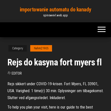
Skip
importowanie automatu do kanady
to
spinswevl.web.app
the
content
Category
Nahm21905
Rejs do kasyna fort myers fl
By
EDITOR
Rejs sikkert under COVID-19-krisen. Fort Myers, FL 33901,
USA. Varighed. 1 time(r) 30 min. Oplysninger om tilbagekomst.
Slutter ved afgangsstedet. Inkluderet.
To help you plan your visit, here is our guide to the best