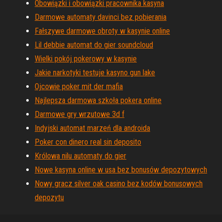
Obowiązki i obowiązki pracownika kasyna
Darmowe automaty davinci bez pobierania
Fałszywe darmowe obroty w kasynie online
Lil debbie automat do gier soundcloud
Wielki pokój pokerowy w kasynie
Jakie narkotyki testuje kasyno gun lake
Ojcowie poker mit der mafia
Najlepsza darmowa szkoła pokera online
Darmowe gry wrzutowe 3d f
Indyjski automat marzeń dla androida
Poker con dinero real sin deposito
Królowa nilu automaty do gier
Nowe kasyna online w usa bez bonusów depozytowych
Nowy gracz silver oak casino bez kodów bonusowych
depozytu