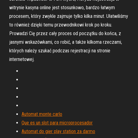
witrynie kasyna online jest stosunkowo, bardzo łatwym
procesem, który zwykle zajmuje tylko kilka minut. Ułatwiliśmy
to również dzięki temu przewodnikowi krok po kroku.
Prowadzi Cię przez cały proces od początku do końca, z
jasnymi wskazówkami, co robić, a także kilkoma rzeczami,
których należy szukać podczas rejestracji na stronie
internetowej.
Automat monte carlo
Que es un slot para microprocesador
Automat do gier play station za darmo