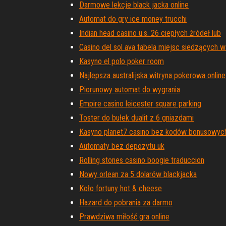
Darmowe lekcje black jacka online
Automat do gry ice money trucchi
Indian head casino u.s. 26 ciepłych źródeł lub
Casino del sol ava tabela miejsc siedzących w
Kasyno el polo poker room
Najlepsza australijska witryna pokerowa online
Piorunowy automat do wygrania
Empire casino leicester square parking
Toster do bułek dualit z 6 gniazdami
Kasyno planet7 casino bez kodów bonusowyc
Automaty bez depozytu uk
Rolling stones casino boogie traduccion
Nowy orlean za 5 dolarów blackjacka
Koło fortuny hot & cheese
Hazard do pobrania za darmo
Prawdziwa miłość gra online