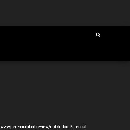
www.perennialplant.review/cotyledon Perennial