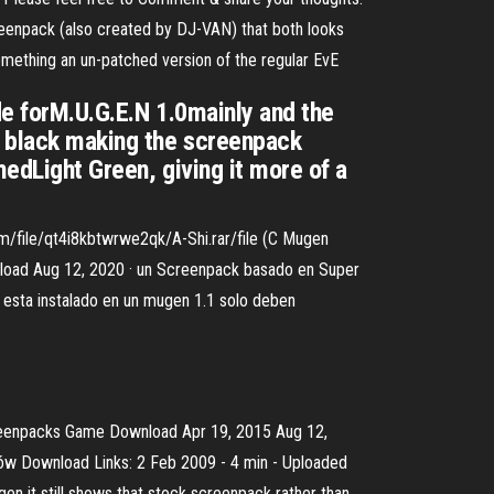
eenpack (also created by DJ-VAN) that both looks
something an un-patched version of the regular EvE
de forM.U.G.E.N 1.0mainly and the
d black making the screenpack
medLight Green, giving it more of a
m/file/qt4i8kbtwrwe2qk/A-Shi.rar/file (C Mugen
ad Aug 12, 2020 · un Screenpack basado en Super
s esta instalado en un mugen 1.1 solo deben
enpacks Game Download Apr 19, 2015 Aug 12,
 Download Links: 2 Feb 2009 - 4 min - Uploaded
 it still shows that stock screenpack rather than