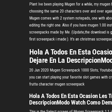
Plant Ive been playing Mugen for a while, my mugen h
choosing the same 20 characters over and over again
Mugen comes with 2 system notepads, one with about 2
editing the right one. Also if you have mugen 1.00 
screenpacks made by Me. (Update,the download is go
first screenpack i made:). It's an christmas screen
Hola A Todos En Esta Ocasio
Dejare En La DescripcionMo
20 Jun 2020 Mugen Screenpack 1000 Slots; Youtube 
you can start playing your favorite slot games with 
frutta character mugen screenpack
Hola A Todos En Esta Ocasion Les T
DescripcionModo Watch Como Demos
This is the Select screen of Mugen Screenpack 1.1 HD