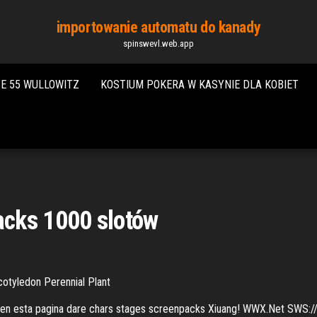
importowanie automatu do kanady
spinswevl.web.app
E 55 WULLOWITZ
KOSTIUM POKERA W KASYNIE DLA KOBIET
cks 1000 slotów
otyledon Perennial Plant
 en esta pagina dare chars stages screenpacks Xiuang! WWX.Net SWS://