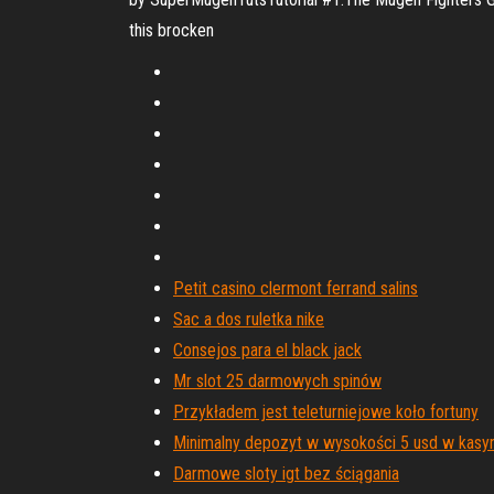
this brocken
Petit casino clermont ferrand salins
Sac a dos ruletka nike
Consejos para el black jack
Mr slot 25 darmowych spinów
Przykładem jest teleturniejowe koło fortuny
Minimalny depozyt w wysokości 5 usd w kasyni
Darmowe sloty igt bez ściągania