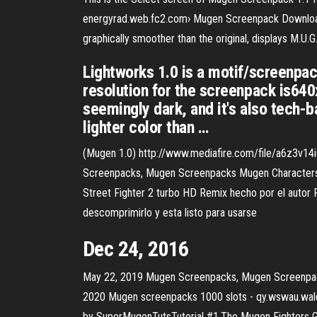
energyrad.web.fc2.com› Mugen Screenpack Downloads 
graphically smoother than the original, displays M.U.
Lightworks 1.0 is a motif/screenpac
resolution for the screenpack is64
seemingly dark, and it's also tech-b
lighter color than …
(Mugen 1.0) http://www.mediafire.com/file/a6z3v14i
Screenpacks, Mugen Screenpacks Mugen Characters
Street Fighter 2 turbo HD Remix hecho por el autor P
descomprimirlo y esta listo para usarse
Dec 24, 2016
May 22, 2019 Mugen Screenpacks, Mugen Screenpa
2020 Mugen screenpacks 1000 slots - qy.wswau.wal
by SuperMugenTutsTutorial #1.The Mugen Fighters Gui