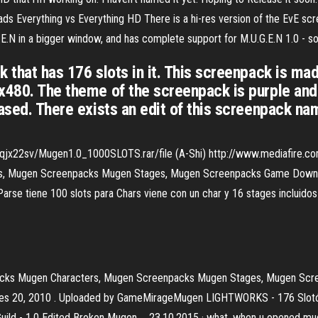
Everything vs Everything HD There is a hi-res version of the EvE scr
G.E.N in a bigger window, and has complete support for M.U.G.E.N 1.0 - 
k that has 176 slots in it. This screenpack is ma
0x480. The theme of the screenpack is purple an
ased. There exists an edit of this screenpack na
qjx22sv/Mugen1.0_1000SLOTS.rar/file (A-Shi) http://www.mediafire.co
, Mugen Screenpacks Mugen Stages, Mugen Screenpacks Game Downlo
arse tiene 100 slots para Chars viene con un char y 16 stages incluido
cks Mugen Characters, Mugen Screenpacks Mugen Stages, Mugen Scre
es 20, 2010 . Uploaded by GameMirageMugen LIGHTWORKS - 176 Slotów
ld - 1.0 Edited Broken Mugen … 23.10.2015 · what, when u opened mugen