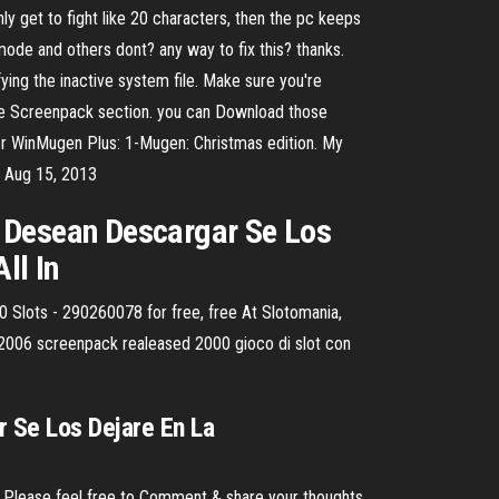
y get to fight like 20 characters, then the pc keeps
de and others dont? any way to fix this? thanks.
ing the inactive system file. Make sure you're
 the Screenpack section. you can Download those
or WinMugen Plus: 1-Mugen: Christmas edition. My
s Aug 15, 2013
o Desean Descargar Se Los
ll In
lots - 290260078 for free, free At Slotomania,
t 2006 screenpack realeased 2000 gioco di slot con
r Se Los Dejare En La
. Please feel free to Comment & share your thoughts.