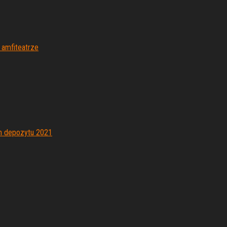
 amfiteatrze
h depozytu 2021