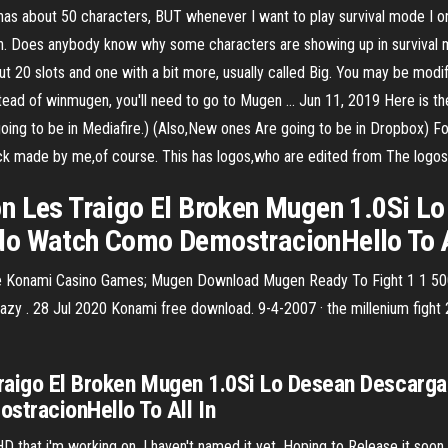
as about 50 characters, BUT whenever I want to play survival mode I onl
. Does anybody know why some characters are showing up in survival mo
0 slots and one with a bit more, usually called Big. You may be modify
instead of winmugen, you'll need to go to Mugen … Jun 11, 2019 Here is
ing to be in Mediafire.) (Also,New ones Are going to be in Dropbox) F
pack made by me,of course. This has logos,who are edited from The logo
n Les Traigo El Broken Mugen 1.0Si L
do Watch Como DemostracionHello To A
Konami Casino Games; Mugen Download Mugen Ready To Fight 1 1 500 S
crazy . 28 Jul 2020 Konami free download. 9-4-2007 · the millenium figh
raigo El Broken Mugen 1.0Si Lo Desean Descarga
tracionHello To All In
 that i'm working on. I haven't named it yet. Hoping to Release it soon