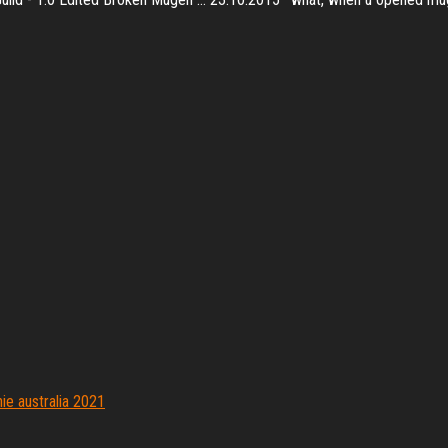
e australia 2021