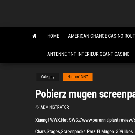
Skip
to
the
content
HOME
AMERICAN CHANCE CASINO ROUT
ANTENNE TNT INTERIEUR GEANT CASINO
Category
Noonon13497
Pobierz mugen screenpa
By
ADMINISTRATOR
Xiuang! WWX.Net SWS://www.perennialplant.review/c
Chars,Stages,Screenpacks Para El Mugen. 399 likes.